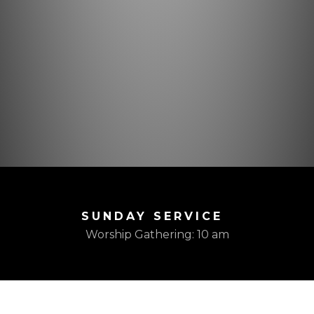
SUNDAY SERVICE
Worship Gathering: 10 am