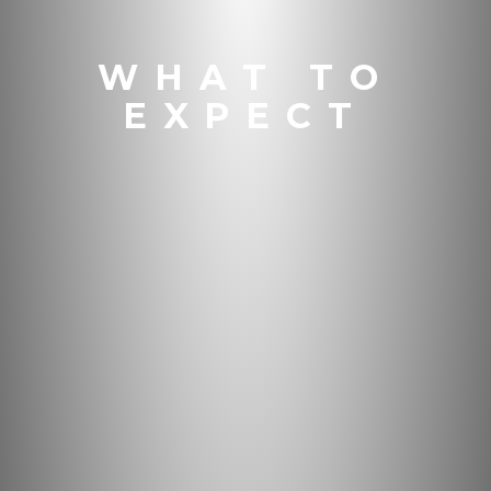
WHAT TO
EXPECT