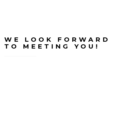
WE LOOK FORWARD
TO MEETING YOU!
Welcome to Good Shepherd Baptist Church. We’ve
put together some information below that
anticipates and tries to briefly answer some of the
questions you may have prior to visiting us:
Atmosphere